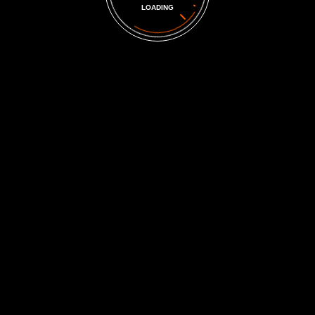
LOADING